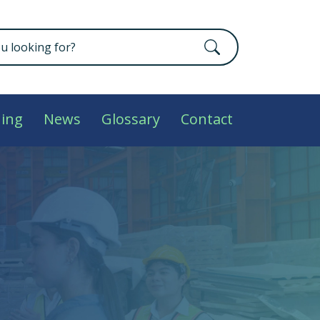
ning
News
Glossary
Contact