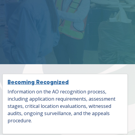
Becoming Recognized
Information on the AO recognition process,
including application requirements, assessment
stages, critical location evaluations, witnessed
audits, ongoing surveillance, and the appeals
procedure.