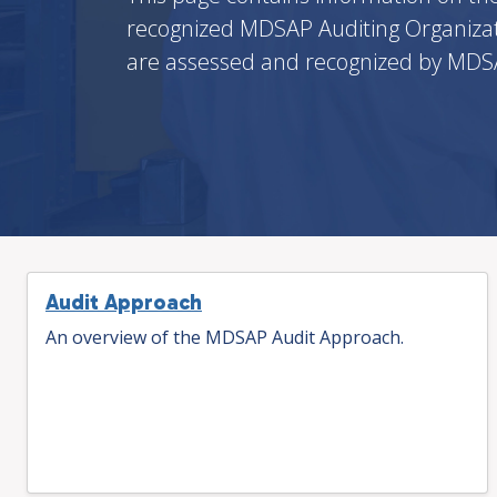
recognized MDSAP Auditing Organizat
are assessed and recognized by MDSA
Audit Approach
An overview of the MDSAP Audit Approach.