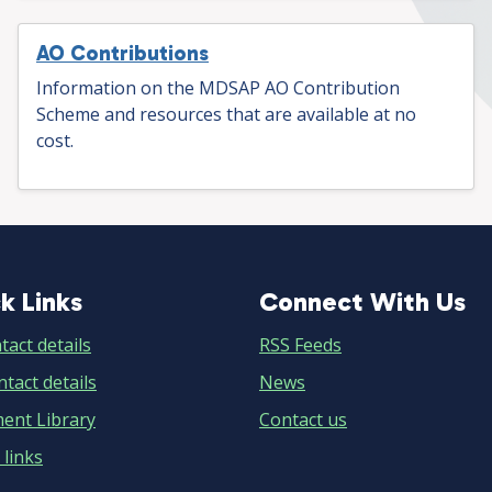
AO Contributions
Information on the MDSAP AO Contribution
Scheme and resources that are available at no
cost.
k Links
Connect With Us
ick
Connect
ks
With
tact details
RSS Feeds
tact details
Us
News
ent Library
Contact us
 links