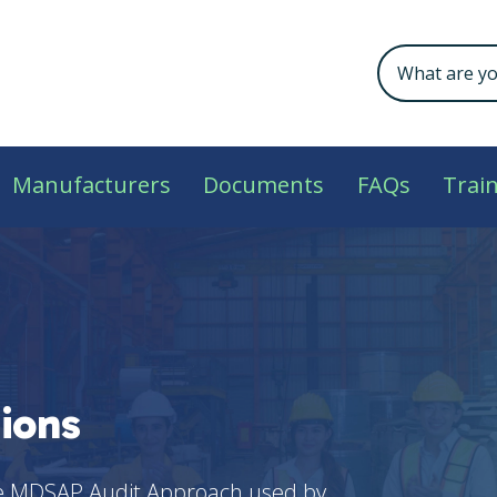
Manufacturers
Documents
FAQs
Trai
ions
he MDSAP Audit Approach used by