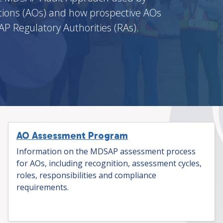
ions (AOs) and how prospective AOs
P Regulatory Authorities (RAs).
AO Assessment Program
Information on the MDSAP assessment process
for AOs, including recognition, assessment cycles,
roles, responsibilities and compliance
requirements.