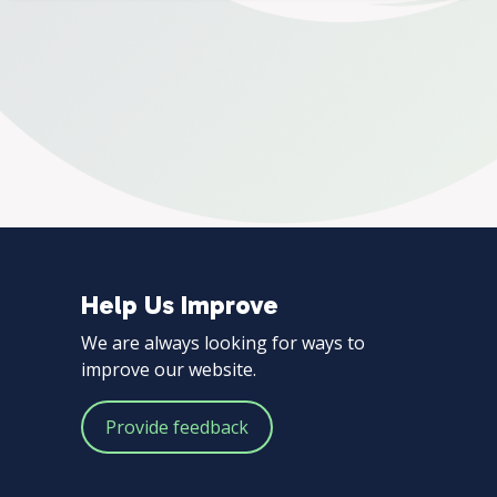
Help Us Improve
Help
We are always looking for ways to
Us
improve our website.
Improve
Provide feedback