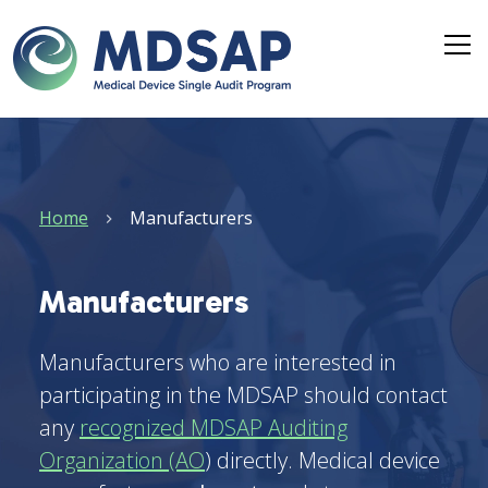
Skip to main content
Breadcrumb
Home
Manufacturers
Manufacturers
Manufacturers who are interested in
participating in the MDSAP should contact
any
recognized MDSAP Auditing
Organization (AO
) directly. Medical device