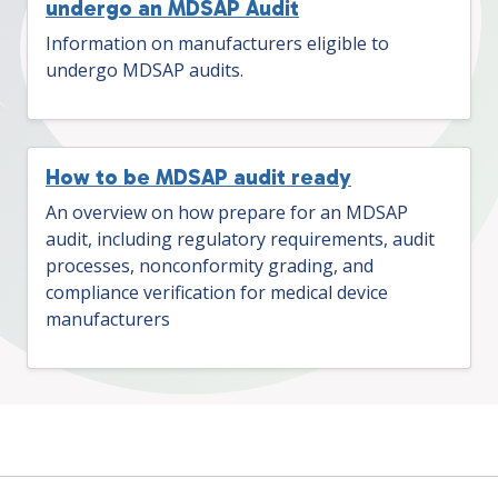
undergo an MDSAP Audit
Information on manufacturers eligible to
undergo MDSAP audits.
How to be MDSAP audit ready
An overview on how prepare for an MDSAP
audit, including regulatory requirements, audit
processes, nonconformity grading, and
compliance verification for medical device
manufacturers