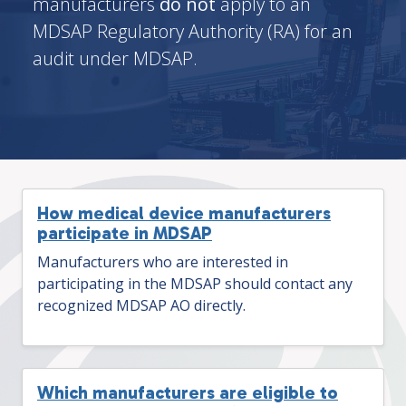
manufacturers
do not
apply to an
MDSAP Regulatory Authority (RA) for an
audit under MDSAP.
How medical device manufacturers
participate in MDSAP
Manufacturers who are interested in
participating in the MDSAP should contact any
recognized MDSAP AO directly.
Which manufacturers are eligible to