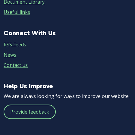
Document Library
Useful links
Connect
Connect With Us
With
RSS Feeds
Us
News
Contact us
Help
Help Us Improve
Us
We are always looking for ways to improve our website.
Improve
Provide feedback