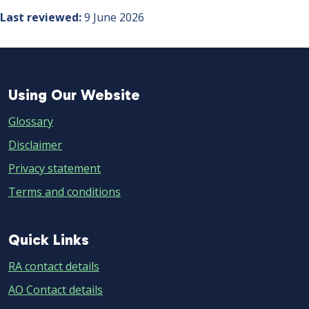
Last reviewed
9 June 2026
Using
Using Our Website
Our
Glossary
Website
Disclaimer
Privacy statement
Terms and conditions
Quick
Quick Links
Links
RA contact details
AO Contact details