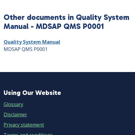
Other documents in Quality System
Manual - MDSAP QMS P0001
Quality System Manual
MDSAP QMS P0001
Using
Using Our Website
Our
Glossary
Website
Disclaimer
Privacy statement