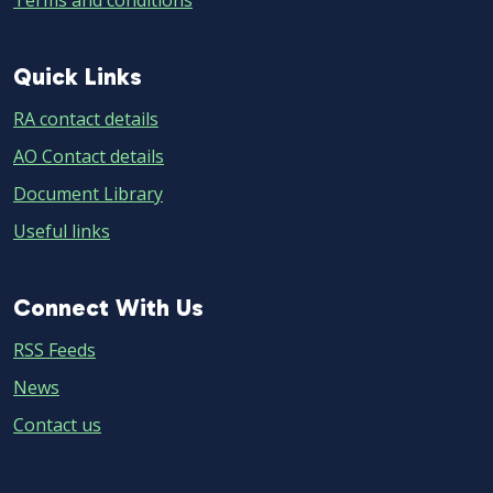
Terms and conditions
Quick
Quick Links
Links
RA contact details
AO Contact details
Document Library
Useful links
Connect
Connect With Us
With
RSS Feeds
Us
News
Contact us