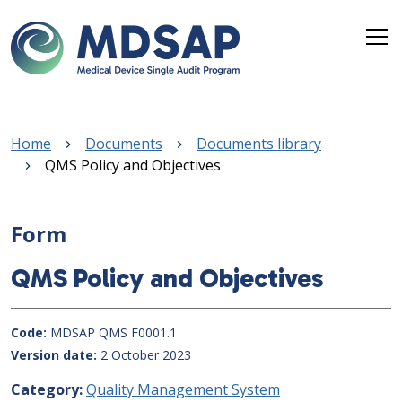
Skip to main content
Breadcrumb
Home
Documents
Documents library
QMS Policy and Objectives
Form
QMS Policy and Objectives
Code
MDSAP QMS F0001.1
Version date
2 October 2023
Category
Quality Management System