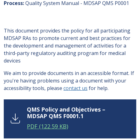
Process
Quality System Manual - MDSAP QMS P0001
This document provides the policy for all participating
MDSAP RAs to promote current and best practices for
the development and management of activities for a
third-party regulatory auditing program for medical
devices
We aim to provide documents in an accessible format. If
you're having problems using a document with your
accessibility tools, please
contact us
for help.
QMS Policy and Objectives –
MDSAP QMS F0001.1
PDF
(122.59 KB)