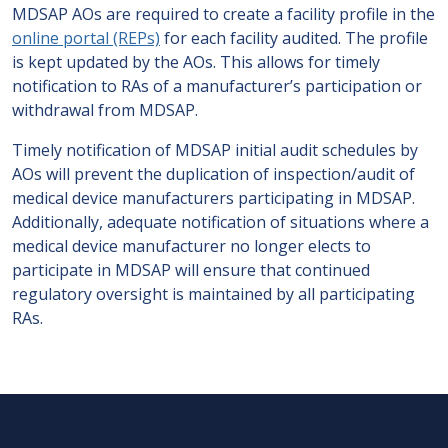
MDSAP AOs are required to create a facility profile in the
online portal (REPs)
for each facility audited. The profile
is kept updated by the AOs. This allows for timely
notification to RAs of a manufacturer’s participation or
withdrawal from MDSAP.
Timely notification of MDSAP initial audit schedules by
AOs will prevent the duplication of inspection/audit of
medical device manufacturers participating in MDSAP.
Additionally, adequate notification of situations where a
medical device manufacturer no longer elects to
participate in MDSAP will ensure that continued
regulatory oversight is maintained by all participating
RAs.