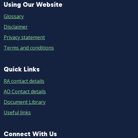
Using
Using Our Website
Our
Glossary
Website
Disclaimer
Privacy statement
Terms and conditions
Quick
Quick Links
Links
RA contact details
AO Contact details
Document Library
Useful links
Connect
Connect With Us