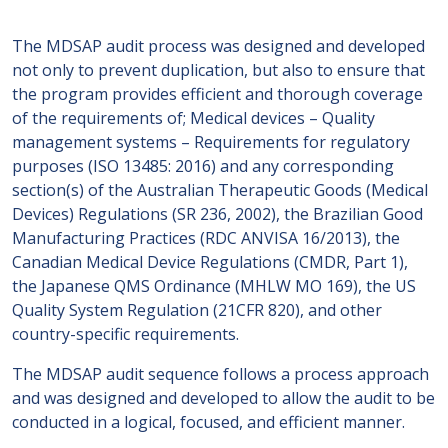
The MDSAP audit process was designed and developed
not only to prevent duplication, but also to ensure that
the program provides efficient and thorough coverage
of the requirements of; Medical devices – Quality
management systems – Requirements for regulatory
purposes (ISO 13485: 2016) and any corresponding
section(s) of the Australian Therapeutic Goods (Medical
Devices) Regulations (SR 236, 2002), the Brazilian Good
Manufacturing Practices (RDC ANVISA 16/2013), the
Canadian Medical Device Regulations (CMDR, Part 1),
the Japanese QMS Ordinance (MHLW MO 169), the US
Quality System Regulation (21CFR 820), and other
country-specific requirements.
The MDSAP audit sequence follows a process approach
and was designed and developed to allow the audit to be
conducted in a logical, focused, and efficient manner.