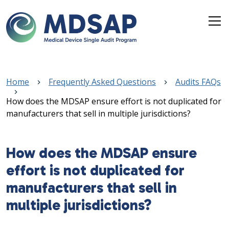
Skip to main content
Breadcrumb
Home
Frequently Asked Questions
Audits FAQs
How does the MDSAP ensure effort is not duplicated for
manufacturers that sell in multiple jurisdictions?
How does the MDSAP ensure
effort is not duplicated for
manufacturers that sell in
multiple jurisdictions?