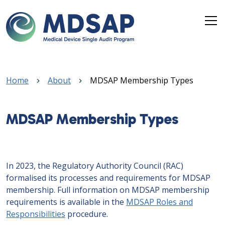
Skip to main content
Breadcrumb
Home
About
MDSAP Membership Types
MDSAP Membership Types
In 2023, the Regulatory Authority Council (RAC)
formalised its processes and requirements for MDSAP
membership. Full information on MDSAP membership
requirements is available in the
MDSAP Roles and
Responsibilities
procedure.