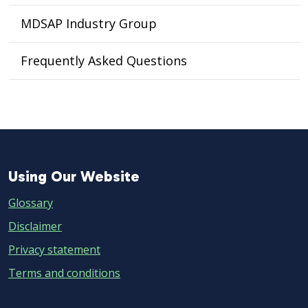
MDSAP Industry Group
Frequently Asked Questions
Using
Using Our Website
Our
Glossary
Website
Disclaimer
Privacy statement
Terms and conditions