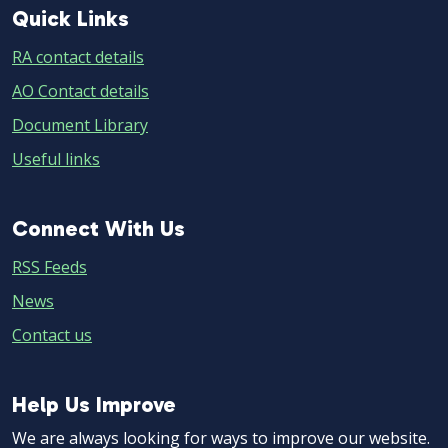
Quick
Quick Links
Links
RA contact details
AO Contact details
Document Library
Useful links
Connect
Connect With Us
With
RSS Feeds
Us
News
Contact us
Help
Help Us Improve
Us
We are always looking for ways to improve our website.