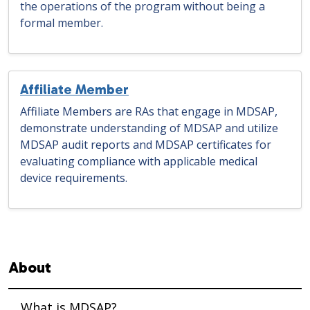
the operations of the program without being a
formal member.
Affiliate Member
Affiliate Members are RAs that engage in MDSAP,
demonstrate understanding of MDSAP and utilize
MDSAP audit reports and MDSAP certificates for
evaluating compliance with applicable medical
device requirements.
Sidebar navigation
About
What is MDSAP?