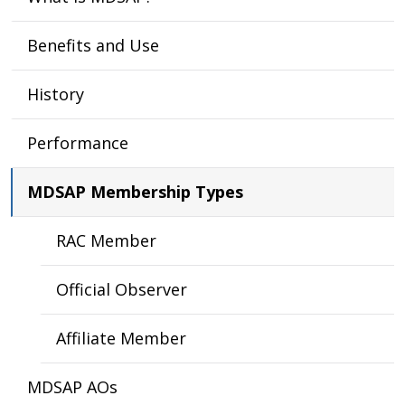
Benefits and Use
History
Performance
MDSAP Membership Types
RAC Member
Official Observer
Affiliate Member
MDSAP AOs