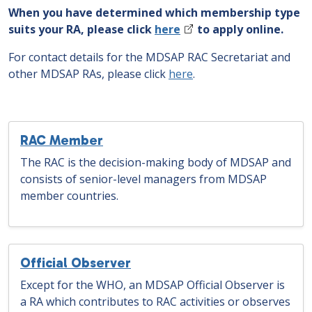
When you have determined which membership type
suits your RA, please click
here
to apply online.
For contact details for the MDSAP RAC Secretariat and
other MDSAP RAs, please click
here
.
RAC Member
The RAC is the decision-making body of MDSAP and
consists of senior-level managers from MDSAP
member countries.
Official Observer
Except for the WHO, an MDSAP Official Observer is
a RA which contributes to RAC activities or observes