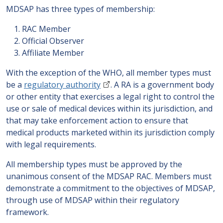
MDSAP has three types of membership:
RAC Member
Official Observer
Affiliate Member
With the exception of the WHO, all member types must
be a
regulatory authority
. A RA is a government body
or other entity that exercises a legal right to control the
use or sale of medical devices within its jurisdiction, and
that may take enforcement action to ensure that
medical products marketed within its jurisdiction comply
with legal requirements.
All membership types must be approved by the
unanimous consent of the MDSAP RAC. Members must
demonstrate a commitment to the objectives of MDSAP,
through use of MDSAP within their regulatory
framework.