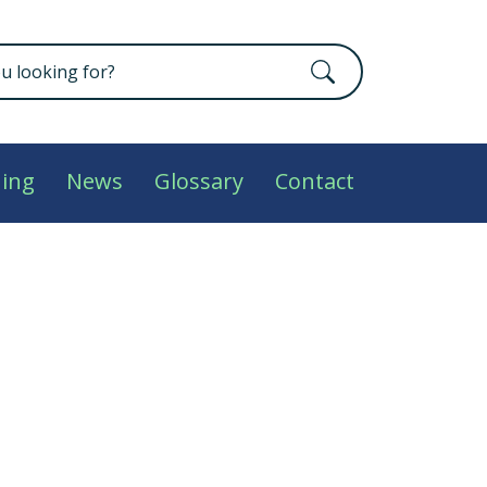
ning
News
Glossary
Contact