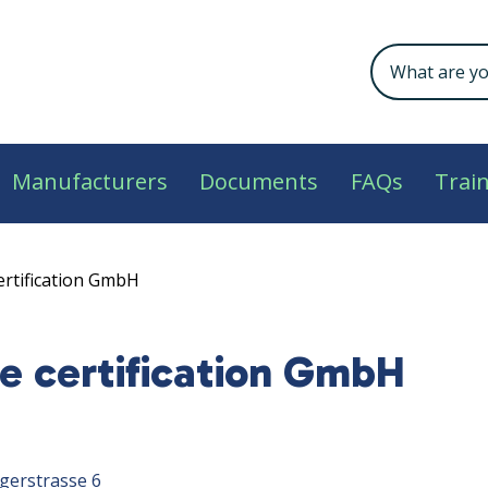
Manufacturers
Documents
FAQs
Trai
ertification GmbH
e certification GmbH
gerstrasse 6