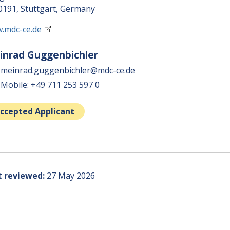
0191, Stuttgart, Germany
.mdc-ce.de
inrad Guggenbichler
meinrad.guggenbichler@mdc-ce.de
Mobile: +49 711 253 597 0
ccepted Applicant
t reviewed
27 May 2026