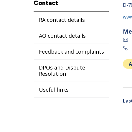
Contact
D-7
www
RA contact details
Me
AO contact details
Feedback and complaints
A
DPOs and Dispute
Resolution
Useful links
Las