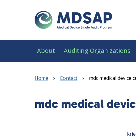
Skip to main content
Main navigation
About
Auditing Organizations
Breadcrumb
Home
Contact
mdc medical device c
mdc medical devic
Sidebar navigation
Krie