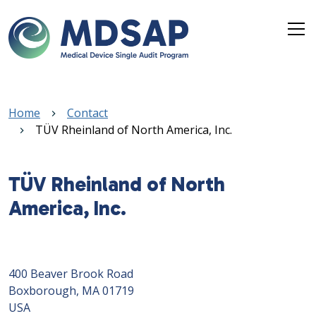
Skip to main content
Breadcrumb
Home
Contact
TÜV Rheinland of North America, Inc.
TÜV Rheinland of North
America, Inc.
400 Beaver Brook Road
Boxborough, MA 01719
USA