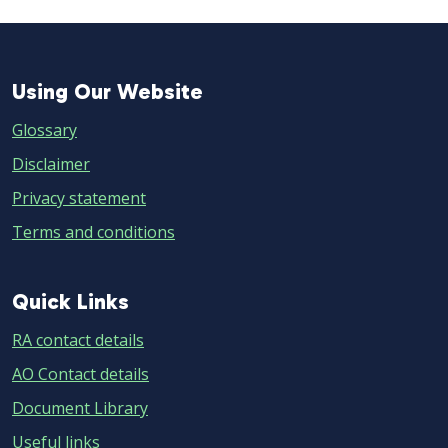
Using
Using Our Website
Our
Glossary
Website
Disclaimer
Privacy statement
Terms and conditions
Quick
Quick Links
Links
RA contact details
AO Contact details
Document Library
Useful links