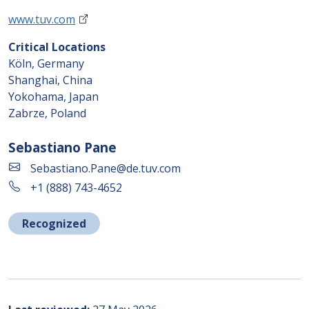
www.tuv.com
Critical Locations
Köln, Germany
Shanghai, China
Yokohama, Japan
Zabrze, Poland
Sebastiano Pane
Sebastiano.Pane@de.tuv.com
+1 (888) 743-4652
Recognized