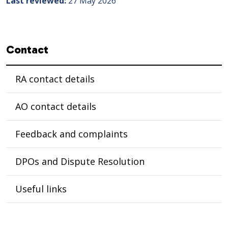
Last reviewed
27 May 2026
Sidebar navigation
Contact
RA contact details
AO contact details
Feedback and complaints
DPOs and Dispute Resolution
Useful links