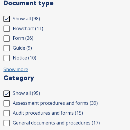
Document type
Show all
(98)
Flowchart
(11)
Form
(26)
Guide
(9)
Notice
(10)
Show more
Category
Show all
(95)
Assessment procedures and forms
(39)
Audit procedures and forms
(15)
General documents and procedures
(17)