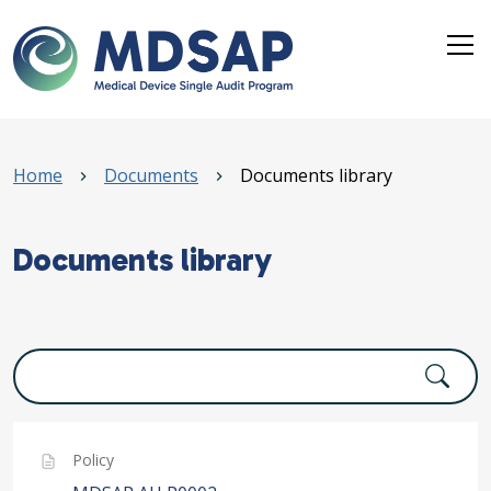
Skip to main content
Breadcrumb
Home
Documents
Documents library
Documents library
Policy