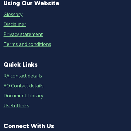
Using
Using Our Website
Our
Glossary
Website
Disclaimer
Privacy statement
Terms and conditions
Quick
Quick Links
Links
RA contact details
AO Contact details
Document Library
Useful links
Connect
Connect With Us