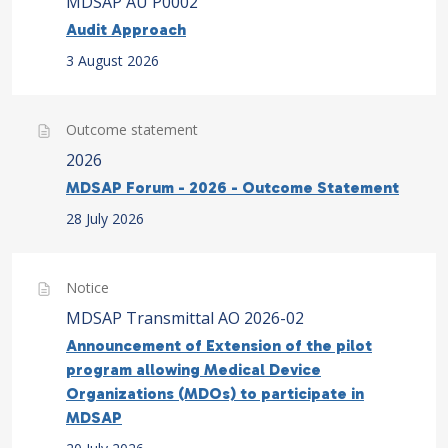
MDSAP AU P0002
Audit Approach
3 August 2026
Outcome statement
2026
MDSAP Forum - 2026 - Outcome Statement
28 July 2026
Notice
MDSAP Transmittal AO 2026-02
Announcement of Extension of the pilot
program allowing Medical Device
Organizations (MDOs) to participate in
MDSAP