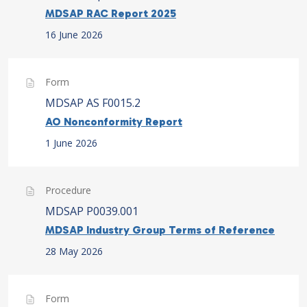
MDSAP RAC Report 2025
16 June 2026
Form
MDSAP AS F0015.2
AO Nonconformity Report
1 June 2026
Procedure
MDSAP P0039.001
MDSAP Industry Group Terms of Reference
28 May 2026
Form