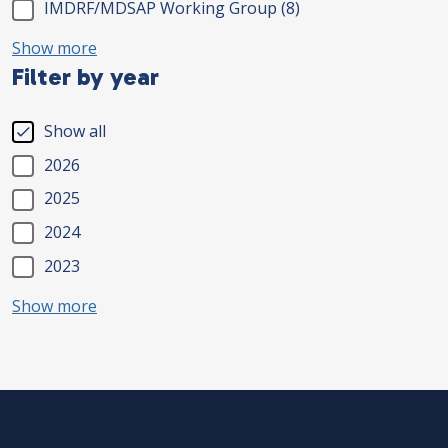
IMDRF/MDSAP Working Group
(8)
Show more
Filter by year
Show all
2026
2025
2024
2023
Show more