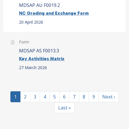
MDSAP AU F0019.2
NC Grading and Exchange Form
20 April 2026
Form
MDSAP AS F0013.3
Key Activities Matrix
27 March 2026
Pagination
Current page
Page
Page
Page
Page
Page
Page
Page
Page
Next page
1
2
3
4
5
6
7
8
9
Next ›
Last page
Last »