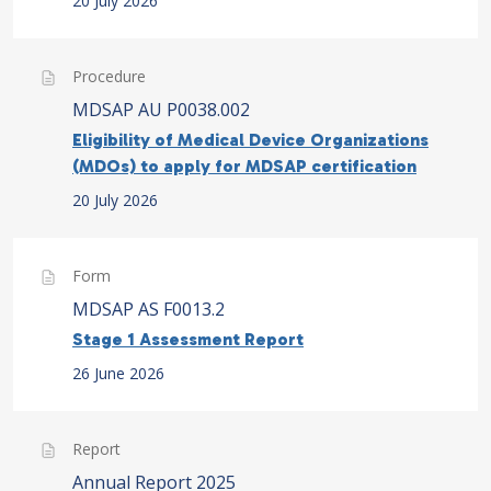
20 July 2026
Procedure
MDSAP AU P0038.002
Eligibility of Medical Device Organizations
(MDOs) to apply for MDSAP certification
20 July 2026
Form
MDSAP AS F0013.2
Stage 1 Assessment Report
26 June 2026
Report
Annual Report 2025